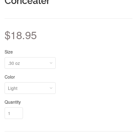
Concealer
$18.95
Size
Color
Quantity