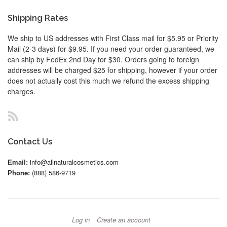
Shipping Rates
We ship to US addresses with First Class mail for $5.95 or Priority
Mail (2-3 days) for $9.95. If you need your order guaranteed, we
can ship by FedEx 2nd Day for $30. Orders going to foreign
addresses will be charged $25 for shipping, however if your order
does not actually cost this much we refund the excess shipping
charges.
RSS
Contact Us
Email:
info@allnaturalcosmetics.com
Phone:
(888) 586-9719
Log in
Create an account