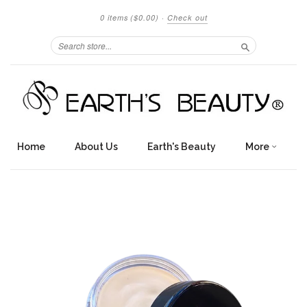
0 items
($0.00)
·
Check out
Search
Home
About Us
Earth's Beauty
More