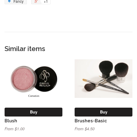
Fancy
+1
Similar items
Buy
Buy
Blush
Brushes-Basic
From $1.00
From $4.50