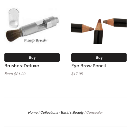
Buy
Buy
Brushes-Deluxe
Eye Brow Pencil
From $21.00
$17.95
Home
/
Collections
/
Earth's Beauty
/
Concealer