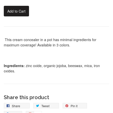
Add to Cart
This cream concealer in a pot has minimal ingredients for
maximum coverage! Available in 3 colors.
Ingredients:
zinc oxide, organic jojoba, beeswax, mica, iron
oxides.
Share this product
Share
Tweet
Pin it